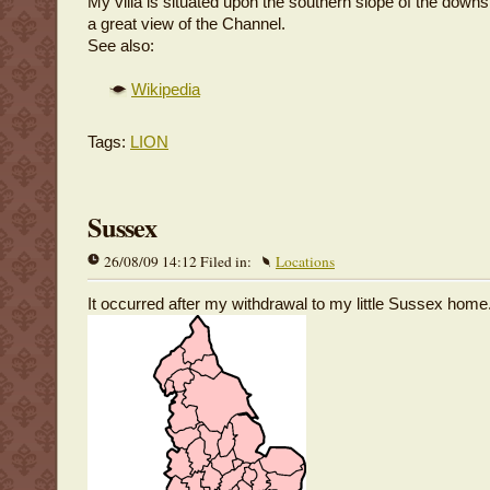
My villa is situated upon the southern slope of the dow
a great view of the Channel.
See also:
Wikipedia
Tags:
LION
Sussex
26/08/09 14:12 Filed in:
Locations
It occurred after my withdrawal to my little Sussex home