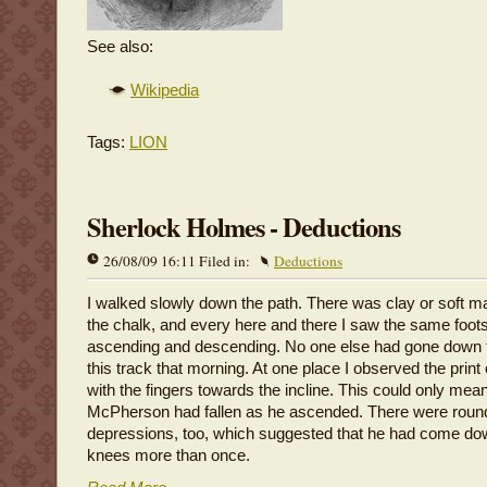
See also:
Wikipedia
Tags:
LION
Sherlock Holmes - Deductions
26/08/09 16:11 Filed in:
Deductions
I walked slowly down the path. There was clay or soft m
the chalk, and every here and there I saw the same foots
ascending and descending. No one else had gone down 
this track that morning. At one place I observed the prin
with the fingers towards the incline. This could only mean
McPherson had fallen as he ascended. There were roun
depressions, too, which suggested that he had come do
knees more than once.