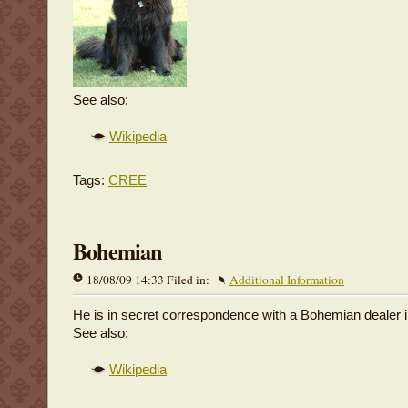
See also:
Wikipedia
Tags:
CREE
Bohemian
18/08/09 14:33 Filed in:
Additional Information
He is in secret correspondence with a Bohemian dealer 
See also:
Wikipedia