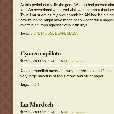
At this period of my life the good Watson had passed a
ken. An occasional week-end visit was the most that I e
Thus I must act as my own chronicler. Ah! had he but be
how much he might have made of so wonderful a happen
eventual triumph against every difficulty!
Tags:
LION
,
MUSG
,
BLAN
,
MAZA
Cyanea capillata
26/08/09 13:53 Filed in:
Main Characters
A loose roundish mass of tawny membranes and fibres, 
very large handfuls of lion’s mane and silver paper.
Tags:
LION
Ian Murdoch
26/08/09 13:52 Filed in:
Main Characters