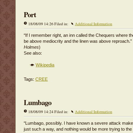
Port
18/08/09 14:26 Filed in:
Additional Information
“If I remember right, an inn called the Chequers where th
be above mediocrity and the linen was above reproach.” 
Holmes
)
See also:
Wikipedia
Tags:
CREE
Lumbago
18/08/09 14:24 Filed in:
Additional Information
“Lumbago, possibly. I have known a severe attack make
just such a way, and nothing would be more trying to the 