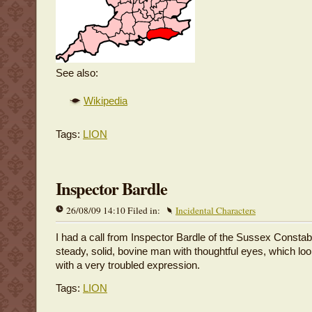
See also:
Wikipedia
Tags:
LION
Inspector Bardle
26/08/09 14:10 Filed in:
Incidental Characters
I had a call from Inspector Bardle of the Sussex Consta
steady, solid, bovine man with thoughtful eyes, which l
with a very troubled expression.
Tags:
LION