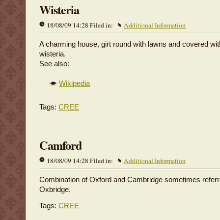
Wisteria
18/08/09 14:28 Filed in:
Additional Information
A charming house, girt round with lawns and covered wit
wisteria.
See also:
Wikipedia
Tags:
CREE
Camford
18/08/09 14:28 Filed in:
Additional Information
Combination of Oxford and Cambridge sometimes referr
Oxbridge.
Tags:
CREE