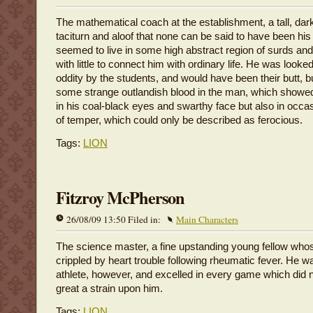
The mathematical coach at the establishment, a tall, dar
taciturn and aloof that none can be said to have been his
seemed to live in some high abstract region of surds and
with little to connect him with ordinary life. He was look
oddity by the students, and would have been their butt, b
some strange outlandish blood in the man, which showed 
in his coal-black eyes and swarthy face but also in occa
of temper, which could only be described as ferocious.
Tags:
LION
Fitzroy McPherson
26/08/09 13:50 Filed in:
Main Characters
The science master, a fine upstanding young fellow whos
crippled by heart trouble following rheumatic fever. He w
athlete, however, and excelled in every game which did n
great a strain upon him.
Tags:
LION