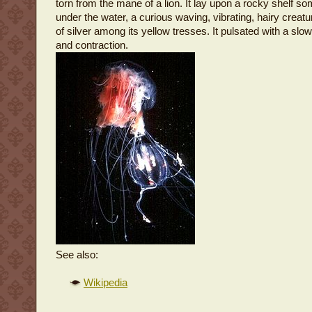
torn from the mane of a lion. It lay upon a rocky shelf so
under the water, a curious waving, vibrating, hairy creatu
of silver among its yellow tresses. It pulsated with a slow
and contraction.
See also:
Wikipedia