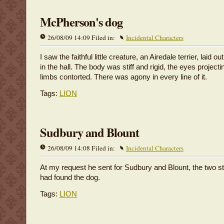
McPherson's dog
26/08/09 14:09 Filed in:
Incidental Characters
I saw the faithful little creature, an Airedale terrier, laid 
in the hall. The body was stiff and rigid, the eyes projecti
limbs contorted. There was agony in every line of it.
Tags:
LION
Sudbury and Blount
26/08/09 14:08 Filed in:
Incidental Characters
At my request he sent for Sudbury and Blount, the two 
had found the dog.
Tags:
LION