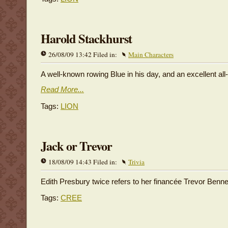
Harold Stackhurst
26/08/09 13:42 Filed in:
Main Characters
A well-known rowing Blue in his day, and an excellent all
Read More...
Tags:
LION
Jack or Trevor
18/08/09 14:43 Filed in:
Trivia
Edith Presbury twice refers to her financée Trevor Bennet
Tags:
CREE