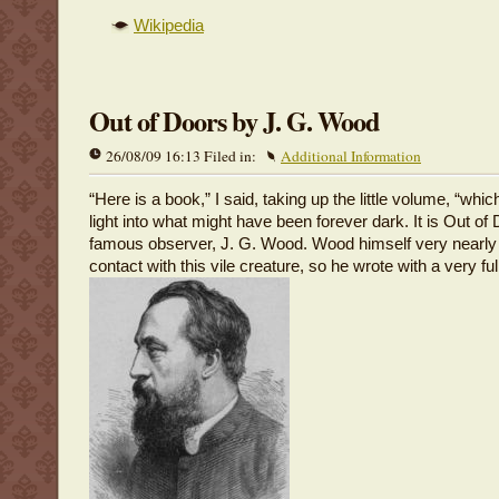
Wikipedia
Out of Doors by J. G. Wood
26/08/09 16:13 Filed in:
Additional Information
“Here is a book,” I said, taking up the little volume, “which
light into what might have been forever dark. It is Out of
famous observer, J. G. Wood. Wood himself very nearly
contact with this vile creature, so he wrote with a very fu