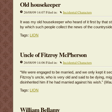
Old housekeeper
26/08/09 14:07 Filed in:
Incidental Characters
It was my old housekeeper who heard of it first by that s
by which such people collect the news of the countryside
Tags:
LION
Uncle of Fitzroy McPherson
26/08/09 14:06 Filed in:
Incidental Characters
“We were engaged to be married, and we only kept it se
Fitzroy’s uncle, who is very old and said to be dying, mi
disinherited him if he had married against his wish.” (
Mau
Tags:
LION
William Bellamy