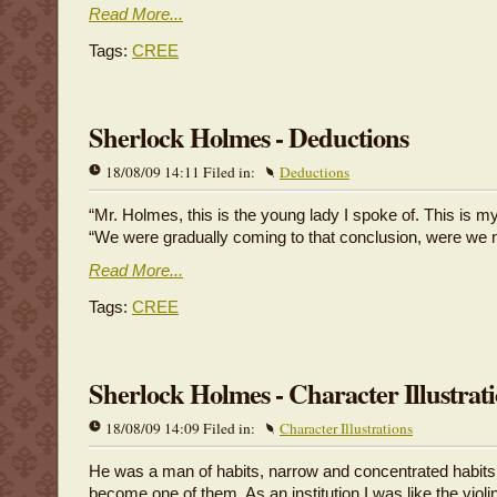
Read More...
Tags:
CREE
Sherlock Holmes - Deductions
18/08/09 14:11 Filed in:
Deductions
“Mr. Holmes, this is the young lady I spoke of. This is my
“We were gradually coming to that conclusion, were we 
Read More...
Tags:
CREE
Sherlock Holmes - Character Illustrat
18/08/09 14:09 Filed in:
Character Illustrations
He was a man of habits, narrow and concentrated habits
become one of them. As an institution I was like the violi