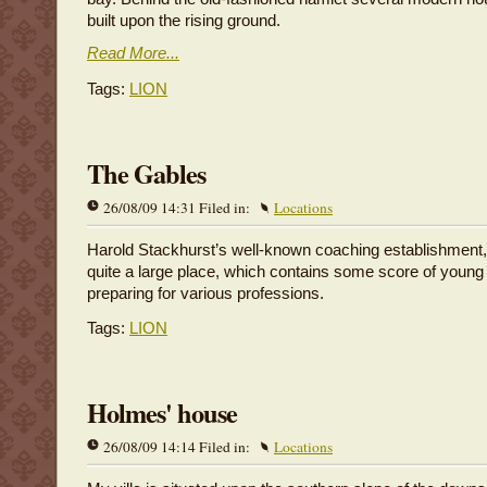
built upon the rising ground.
Read More...
Tags:
LION
The Gables
26/08/09 14:31 Filed in:
Locations
Harold Stackhurst’s well-known coaching establishment
quite a large place, which contains some score of young 
preparing for various professions.
Tags:
LION
Holmes' house
26/08/09 14:14 Filed in:
Locations