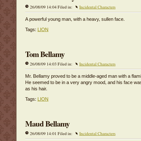
26/08/09 14:04 Filed in:
Incidental Characters
A powerful young man, with a heavy, sullen face.
Tags:
LION
Tom Bellamy
26/08/09 14:03 Filed in:
Incidental Characters
Mr. Bellamy proved to be a middle-aged man with a flam
He seemed to be in a very angry mood, and his face was
as his hair.
Tags:
LION
Maud Bellamy
26/08/09 14:01 Filed in:
Incidental Characters