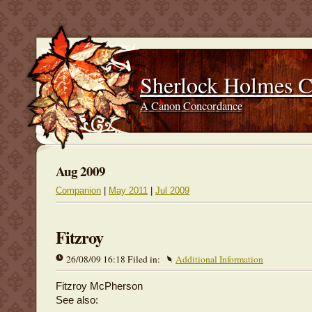
Sherlock Holmes 
A Canon Concordance
Aug 2009
Companion
|
May 2011
|
Jul 2009
Fitzroy
26/08/09 16:18 Filed in:
Additional Information
Fitzroy McPherson
See also: