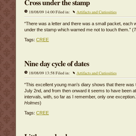
Cross under the stamp
18/08/09 14:00 Filed in:
Artifacts and Curiosities
“There was a letter and there was a small packet, each w
under the stamp which warned me not to touch them.” (
T
Tags:
CREE
Nine day cycle of dates
18/08/09 13:58 Filed in:
Artifacts and Curiosities
“This excellent young man’s diary shows that there was 
July 2nd, and from then onward it seems to have been a
intervals, with, so far as I remember, only one exception.
Holmes
)
Tags:
CREE