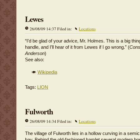
Lewes
26/08/09 14:37 Filed in:
Locations
“I’d be glad of your advice, Mr. Holmes. This is a big thin
handle, and I’ll hear of it from Lewes if I go wrong.” (
Cons
Anderson
)
See also:
Wikipedia
Tags:
LION
Fulworth
26/08/09 14:34 Filed in:
Locations
The village of Fulworth lies in a hollow curving in a semic
bay. Behind the old-fashioned hamlet several modern h