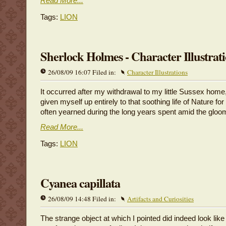
Read More...
Tags:
LION
Sherlock Holmes - Character Illustrat
26/08/09 16:07 Filed in:
Character Illustrations
It occurred after my withdrawal to my little Sussex home
given myself up entirely to that soothing life of Nature fo
often yearned during the long years spent amid the gloo
Read More...
Tags:
LION
Cyanea capillata
26/08/09 14:48 Filed in:
Artifacts and Curiosities
The strange object at which I pointed did indeed look lik