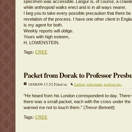
specimen was accessible. Langur is, of course, a crawle
while anthropoid walks erect and is in all ways nearer.
I beg you to take every possible precaution that there b
revelation of the process. I have one other client in Eng
is my agent for both.
Weekly reports will oblige.
Yours with high esteem,
H. LOWENSTEIN.
Tags:
CREE
Packet from Dorak to Professor Presb
18/08/09 13:52 Filed in:
Letters, telegrams, notices etc.
“He heard from his London correspondent to-day. There 
there was a small packet, each with the cross under th
warned me not to touch them.” (
Trevor Bennett
)
Tags:
CREE