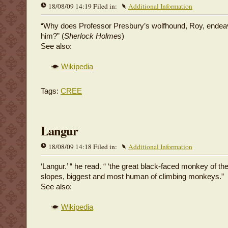
18/08/09 14:19 Filed in:
Additional Information
“Why does Professor Presbury’s wolfhound, Roy, endeav
him?” (
Sherlock Holmes
)
See also:
Wikipedia
Tags:
CREE
Langur
18/08/09 14:18 Filed in:
Additional Information
‘Langur.’ “ he read. “ ‘the great black-faced monkey of t
slopes, biggest and most human of climbing monkeys.”
See also:
Wikipedia