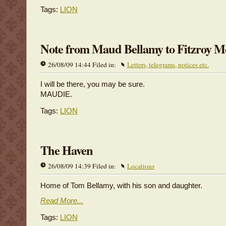
Tags:
LION
Note from Maud Bellamy to Fitzroy 
26/08/09 14:44 Filed in:
Letters, telegrams, notices etc.
I will be there, you may be sure.
MAUDIE.
Tags:
LION
The Haven
26/08/09 14:39 Filed in:
Locations
Home of Tom Bellamy, with his son and daughter.
Read More...
Tags:
LION