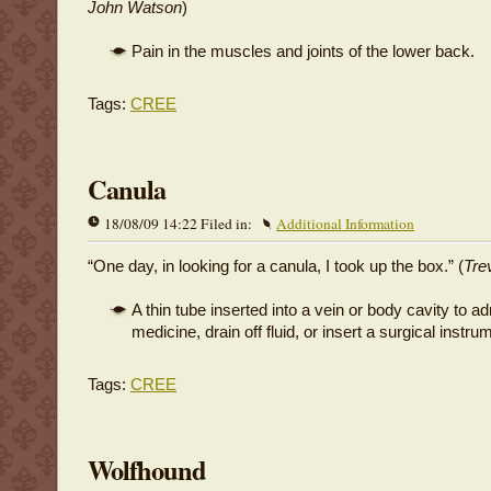
John Watson
)
Pain in the muscles and joints of the lower back.
Tags:
CREE
Canula
18/08/09 14:22 Filed in:
Additional Information
“One day, in looking for a canula, I took up the box.” (
Tre
A thin tube inserted into a vein or body cavity to a
medicine, drain off fluid, or insert a surgical instru
Tags:
CREE
Wolfhound