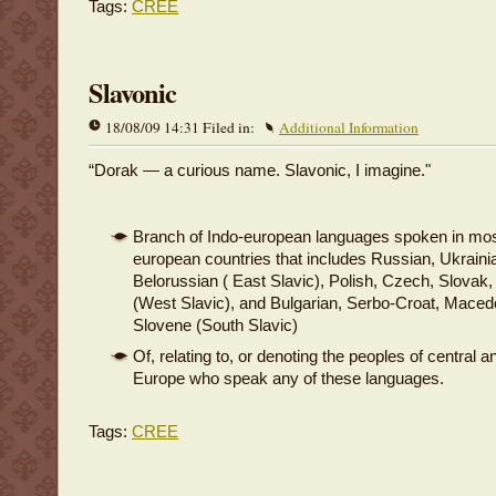
Tags:
CREE
Slavonic
18/08/09 14:31 Filed in:
Additional Information
“Dorak — a curious name. Slavonic, I imagine."
Branch of Indo-european languages spoken in mos
european countries that includes Russian, Ukraini
Belorussian ( East Slavic), Polish, Czech, Slovak
(West Slavic), and Bulgarian, Serbo-Croat, Maced
Slovene (South Slavic)
Of, relating to, or denoting the peoples of central 
Europe who speak any of these languages.
Tags:
CREE