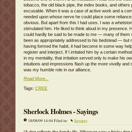
tobacco, the old black pipe, the index books, and others
excusable. When it was a case of active work and a c
needed upon whose nerve he could place some reliance
obvious. But apart from this I had uses. I was a whetstone
stimulated him. He liked to think aloud in my presence. 
could hardly be said to be made to me — many of them
been as appropriately addressed to his bedstead — but n
having formed the habit, it had become in some way helpf
register and interject. If I irritated him by a certain meth
in my mentality, that irritation served only to make his o
intuitions and impressions flash up the more vividly and 
was my humble role in our alliance.
Read More...
Tags:
CREE
Sherlock Holmes - Sayings
18/08/09 14:04 Filed in:
Sayings
“A dog reflects the family life. Whoever saw a frisky dog