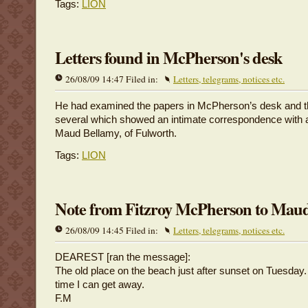
Tags:
LION
Letters found in McPherson's desk
26/08/09 14:47 Filed in:
Letters, telegrams, notices etc.
He had examined the papers in McPherson’s desk and t
several which showed an intimate correspondence with a
Maud Bellamy, of Fulworth.
Tags:
LION
Note from Fitzroy McPherson to Mau
26/08/09 14:45 Filed in:
Letters, telegrams, notices etc.
DEAREST [ran the message]:
The old place on the beach just after sunset on Tuesday. I
time I can get away.
F.M