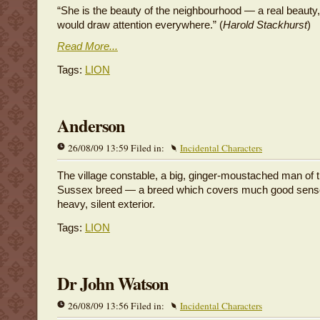
“She is the beauty of the neighbourhood — a real beaut
would draw attention everywhere.” (
Harold Stackhurst
)
Read More...
Tags:
LION
Anderson
26/08/09 13:59 Filed in:
Incidental Characters
The village constable, a big, ginger-moustached man of t
Sussex breed — a breed which covers much good sens
heavy, silent exterior.
Tags:
LION
Dr John Watson
26/08/09 13:56 Filed in:
Incidental Characters