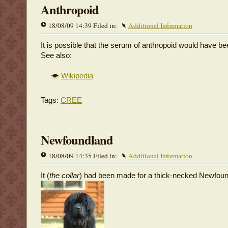
Anthropoid
18/08/09 14:39 Filed in:
Additional Information
It is possible that the serum of anthropoid would have bee
See also:
Wikipedia
Tags:
CREE
Newfoundland
18/08/09 14:35 Filed in:
Additional Information
It (
the collar
) had been made for a thick-necked Newfoun