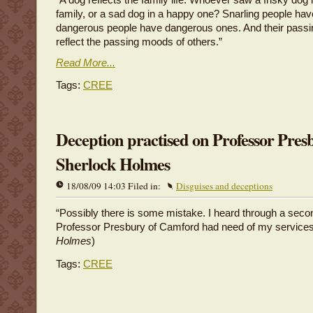
family, or a sad dog in a happy one? Snarling people hav
dangerous people have dangerous ones. And their pas
reflect the passing moods of others.”
Read More...
Tags:
CREE
Deception practised on Professor Pres
Sherlock Holmes
18/08/09 14:03 Filed in:
Disguises and deceptions
“Possibly there is some mistake. I heard through a seco
Professor Presbury of Camford had need of my services.
Holmes
)
Tags:
CREE