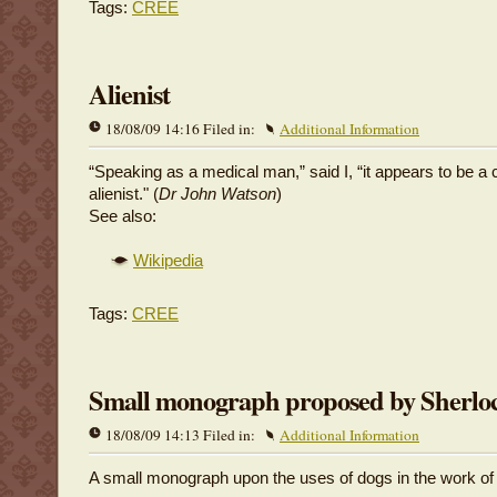
Tags:
CREE
Alienist
18/08/09 14:16 Filed in:
Additional Information
“Speaking as a medical man,” said I, “it appears to be a 
alienist." (
Dr John Watson
)
See also:
Wikipedia
Tags:
CREE
Small monograph proposed by Sherlo
18/08/09 14:13 Filed in:
Additional Information
A small monograph upon the uses of dogs in the work of 