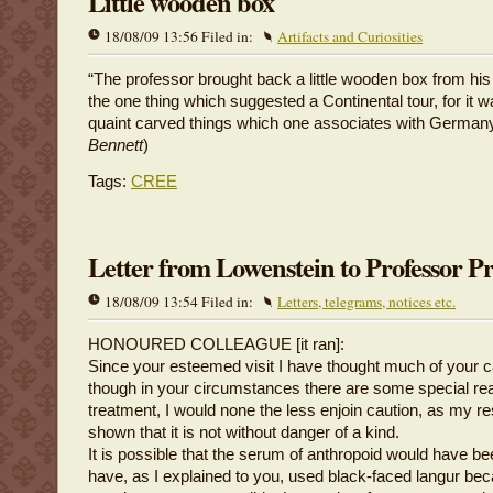
Little wooden box
18/08/09 13:56 Filed in:
Artifacts and Curiosities
“The professor brought back a little wooden box from his 
the one thing which suggested a Continental tour, for it 
quaint carved things which one associates with Germany
Bennett
)
Tags:
CREE
Letter from Lowenstein to Professor P
18/08/09 13:54 Filed in:
Letters, telegrams, notices etc.
HONOURED COLLEAGUE [it ran]:
Since your esteemed visit I have thought much of your 
though in your circumstances there are some special rea
treatment, I would none the less enjoin caution, as my r
shown that it is not without danger of a kind.
It is possible that the serum of anthropoid would have bee
have, as I explained to you, used black-faced langur be