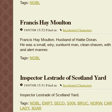
Tags:
NOBL
Francis Hay Moulton
19/07/08 15:52 Filed in:
Incidental Characters
Francis Hay Moulton. Husband of Hattie Doran.
He was a small, wiry, sunburnt man, clean-shaven, with 
and alert manner.
Tags:
NOBL
Inspector Lestrade of Scotland Yard
19/07/08 15:51 Filed in:
Incidental Characters
Inspector Lestrade of Scotland Yard.
Tags:
NOBL
,
EMPT
,
SECO
,
SIXN
,
BRUC
,
NORW
,
CA
LADY
,
3GAR