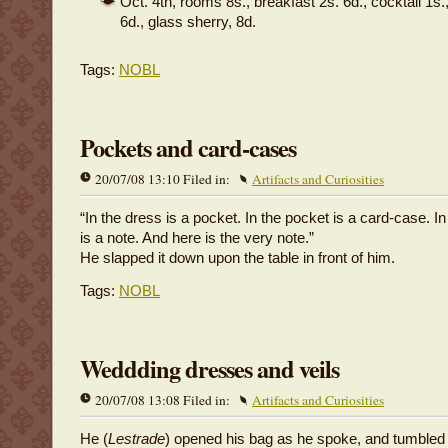
Oct. 4th, rooms 8s., breakfast 2s. 6d., cocktail 1s.
6d., glass sherry, 8d.
Tags:
NOBL
Pockets and card-cases
20/07/08 13:10 Filed in:
Artifacts and Curiosities
“In the dress is a pocket. In the pocket is a card-case. I
is a note. And here is the very note.”
He slapped it down upon the table in front of him.
Tags:
NOBL
Weddding dresses and veils
20/07/08 13:08 Filed in:
Artifacts and Curiosities
He (
Lestrade
) opened his bag as he spoke, and tumbled o