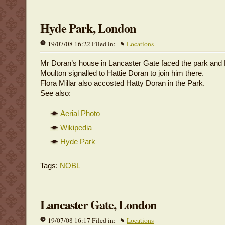
Hyde Park, London
19/07/08 16:22 Filed in:
Locations
Mr Doran’s house in Lancaster Gate faced the park and
Moulton signalled to Hattie Doran to join him there.
Flora Millar also accosted Hatty Doran in the Park.
See also:
Aerial Photo
Wikipedia
Hyde Park
Tags:
NOBL
Lancaster Gate, London
19/07/08 16:17 Filed in:
Locations