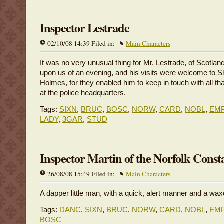
Inspector Lestrade
02/10/08 14:39 Filed in:
Main Characters
It was no very unusual thing for Mr. Lestrade, of Scotland
upon us of an evening, and his visits were welcome to S
Holmes, for they enabled him to keep in touch with all th
at the police headquarters.
Tags:
SIXN
,
BRUC
,
BOSC
,
NORW
,
CARD
,
NOBL
,
EM
LADY
,
3GAR
,
STUD
Inspector Martin of the Norfolk Const
26/08/08 15:49 Filed in:
Main Characters
A dapper little man, with a quick, alert manner and a w
Tags:
DANC
,
SIXN
,
BRUC
,
NORW
,
CARD
,
NOBL
,
EM
BOSC