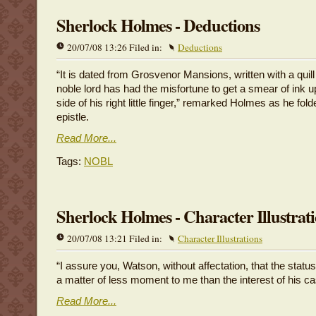
Sherlock Holmes - Deductions
20/07/08 13:26 Filed in:
Deductions
“It is dated from Grosvenor Mansions, written with a quill
noble lord has had the misfortune to get a smear of ink u
side of his right little finger,” remarked Holmes as he fol
epistle.
Read More...
Tags:
NOBL
Sherlock Holmes - Character Illustrat
20/07/08 13:21 Filed in:
Character Illustrations
“I assure you, Watson, without affectation, that the status
a matter of less moment to me than the interest of his ca
Read More...