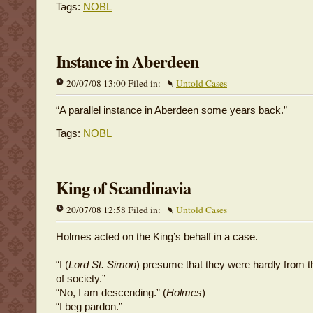
Tags:
NOBL
Instance in Aberdeen
20/07/08 13:00 Filed in:
Untold Cases
“A parallel instance in Aberdeen some years back.”
Tags:
NOBL
King of Scandinavia
20/07/08 12:58 Filed in:
Untold Cases
Holmes acted on the King’s behalf in a case.
“I (
Lord St. Simon
) presume that they were hardly from 
of society.”
“No, I am descending.” (
Holmes
)
“I beg pardon.”