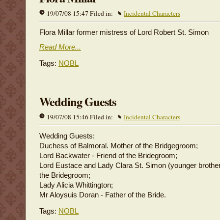
19/07/08 15:47 Filed in:
Incidental Characters
Flora Millar former mistress of Lord Robert St. Simon
Read More...
Tags:
NOBL
Wedding Guests
19/07/08 15:46 Filed in:
Incidental Characters
Wedding Guests:
Duchess of Balmoral. Mother of the Bridgegroom;
Lord Backwater - Friend of the Bridegroom;
Lord Eustace and Lady Clara St. Simon (younger brother 
the Bridegroom;
Lady Alicia Whittington;
Mr Aloysuis Doran - Father of the Bride.
Tags:
NOBL