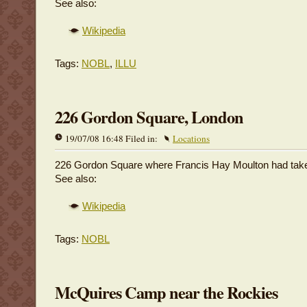
See also:
Wikipedia
Tags:
NOBL
,
ILLU
226 Gordon Square, London
19/07/08 16:48 Filed in:
Locations
226 Gordon Square where Francis Hay Moulton had take
See also:
Wikipedia
Tags:
NOBL
McQuires Camp near the Rockies