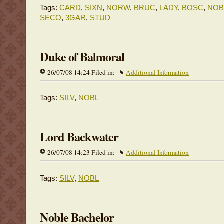
Tags:
CARD
,
SIXN
,
NORW
,
BRUC
,
LADY
,
BOSC
,
NOB
SECO
,
3GAR
,
STUD
Duke of Balmoral
26/07/08 14:24 Filed in:
Additional Information
Tags:
SILV
,
NOBL
Lord Backwater
26/07/08 14:23 Filed in:
Additional Information
Tags:
SILV
,
NOBL
Noble Bachelor