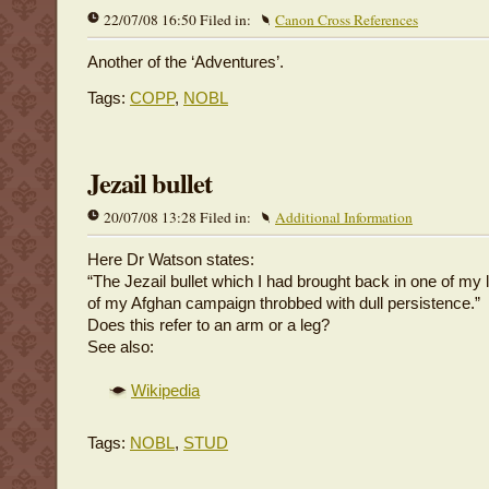
22/07/08 16:50 Filed in:
Canon Cross References
Another of the ‘Adventures’.
Tags:
COPP
,
NOBL
Jezail bullet
20/07/08 13:28 Filed in:
Additional Information
Here Dr Watson states:
“The Jezail bullet which I had brought back in one of my l
of my Afghan campaign throbbed with dull persistence.”
Does this refer to an arm or a leg?
See also:
Wikipedia
Tags:
NOBL
,
STUD