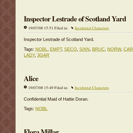
Inspector Lestrade of Scotland Yard
19/07/08 15:51 Filed in:
Incidental Characters
Inspector Lestrade of Scotland Yard.
Tags:
NOBL
,
EMPT
,
SECO
,
SIXN
,
BRUC
,
NORW
,
CA
LADY
,
3GAR
Alice
19/07/08 15:49 Filed in:
Incidental Characters
Confidential Maid of Hattie Doran.
Tags:
NOBL
Flora Millar