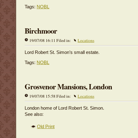
Tags:
NOBL
Birchmoor
19/07/08 16:11 Filed in:
Locations
Lord Robert St. Simon’s small estate.
Tags:
NOBL
Grosvenor Mansions, London
19/07/08 15:58 Filed in:
Locations
London home of Lord Robert St. Simon.
See also:
Old Print