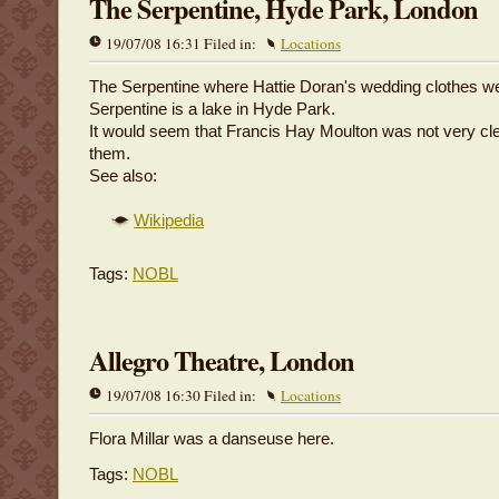
The Serpentine, Hyde Park, London
19/07/08 16:31 Filed in:
Locations
The Serpentine where Hattie Doran's wedding clothes w
Serpentine is a lake in Hyde Park.
It would seem that Francis Hay Moulton was not very cle
them.
See also:
Wikipedia
Tags:
NOBL
Allegro Theatre, London
19/07/08 16:30 Filed in:
Locations
Flora Millar was a danseuse here.
Tags:
NOBL