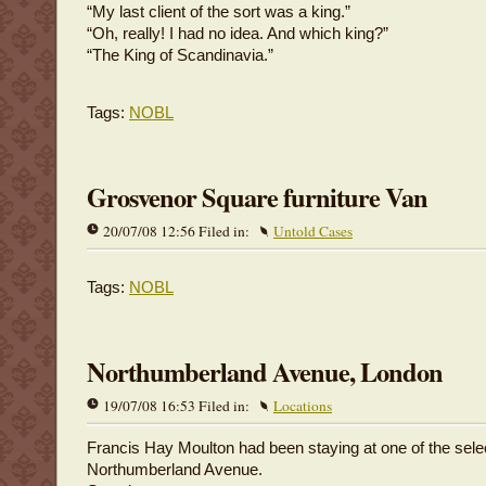
“My last client of the sort was a king.”
“Oh, really! I had no idea. And which king?”
“The King of Scandinavia.”
Tags:
NOBL
Grosvenor Square furniture Van
20/07/08 12:56 Filed in:
Untold Cases
Tags:
NOBL
Northumberland Avenue, London
19/07/08 16:53 Filed in:
Locations
Francis Hay Moulton had been staying at one of the sele
Northumberland Avenue.