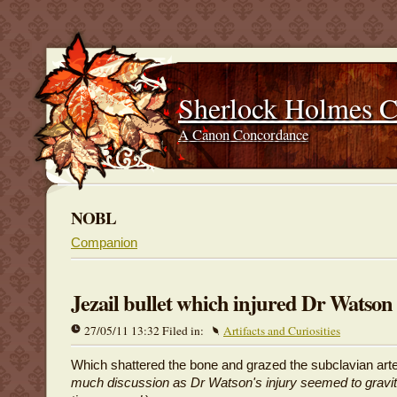
Sherlock Holmes 
A Canon Concordance
NOBL
Companion
Jezail bullet which injured Dr Watson
27/05/11 13:32 Filed in:
Artifacts and Curiosities
Which shattered the bone and grazed the subclavian arte
much discussion as Dr Watson's injury seemed to gravita