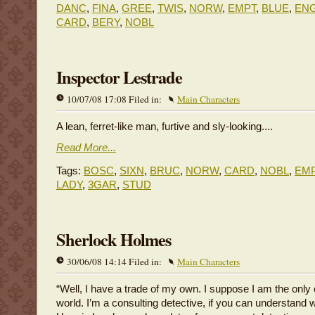
DANC
,
FINA
,
GREE
,
TWIS
,
NORW
,
EMPT
,
BLUE
,
EN
CARD
,
BERY
,
NOBL
Inspector Lestrade
10/07/08 17:08 Filed in:
Main Characters
A lean, ferret-like man, furtive and sly-looking....
Read More...
Tags:
BOSC
,
SIXN
,
BRUC
,
NORW
,
CARD
,
NOBL
,
EM
LADY
,
3GAR
,
STUD
Sherlock Holmes
30/06/08 14:14 Filed in:
Main Characters
“Well, I have a trade of my own. I suppose I am the only 
world. I’m a consulting detective, if you can understand w