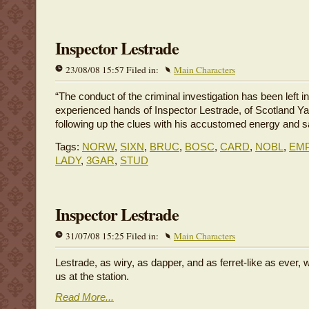
Inspector Lestrade
23/08/08 15:57 Filed in:
Main Characters
“The conduct of the criminal investigation has been left in
experienced hands of Inspector Lestrade, of Scotland Ya
following up the clues with his accustomed energy and s
Tags:
NORW
,
SIXN
,
BRUC
,
BOSC
,
CARD
,
NOBL
,
EM
LADY
,
3GAR
,
STUD
Inspector Lestrade
31/07/08 15:25 Filed in:
Main Characters
Lestrade, as wiry, as dapper, and as ferret-like as ever, 
us at the station.
Read More...