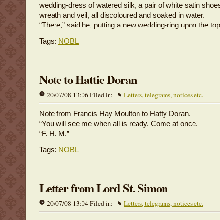
wedding-dress of watered silk, a pair of white satin shoe
wreath and veil, all discoloured and soaked in water.
“There,” said he, putting a new wedding-ring upon the top 
Tags:
NOBL
Note to Hattie Doran
20/07/08 13:06 Filed in:
Letters, telegrams, notices etc.
Note from Francis Hay Moulton to Hatty Doran.
“You will see me when all is ready. Come at once.
“F. H. M.”
Tags:
NOBL
Letter from Lord St. Simon
20/07/08 13:04 Filed in:
Letters, telegrams, notices etc.