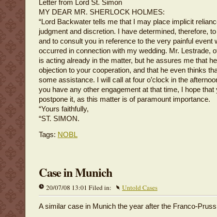
Letter from Lord St. Simon
MY DEAR MR. SHERLOCK HOLMES:
“Lord Backwater tells me that I may place implicit relian
judgment and discretion. I have determined, therefore, to
and to consult you in reference to the very painful event
occurred in connection with my wedding. Mr. Lestrade, o
is acting already in the matter, but he assures me that h
objection to your cooperation, and that he even thinks that
some assistance. I will call at four o’clock in the afterno
you have any other engagement at that time, I hope that 
postpone it, as this matter is of paramount importance.
“Yours faithfully,
“ST. SIMON.
Tags:
NOBL
Case in Munich
20/07/08 13:01 Filed in:
Untold Cases
A similar case in Munich the year after the Franco-Pruss