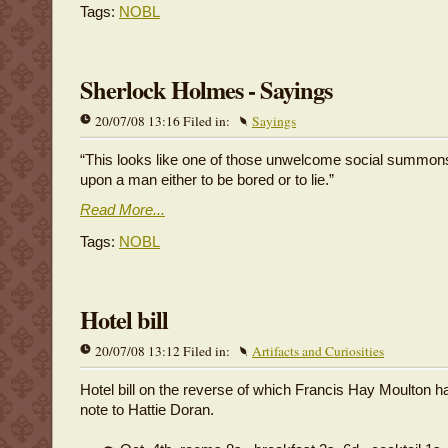
Tags:
NOBL
Sherlock Holmes - Sayings
20/07/08 13:16 Filed in:
Sayings
“This looks like one of those unwelcome social summon
upon a man either to be bored or to lie.”
Read More...
Tags:
NOBL
Hotel bill
20/07/08 13:12 Filed in:
Artifacts and Curiosities
Hotel bill on the reverse of which Francis Hay Moulton ha
note to Hattie Doran.