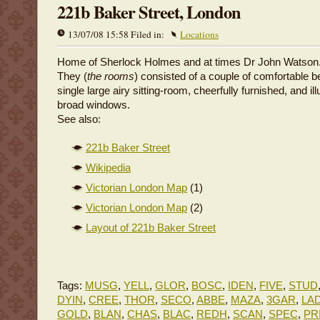
221b Baker Street, London
13/07/08 15:58 Filed in:
Locations
Home of Sherlock Holmes and at times Dr John Watson
They (
the rooms
) consisted of a couple of comfortable
single large airy sitting-room, cheerfully furnished, and i
broad windows.
See also:
221b Baker Street
Wikipedia
Victorian London Map
(1)
Victorian London Map
(2)
Layout of 221b Baker Street
Tags:
MUSG
,
YELL
,
GLOR
,
BOSC
,
IDEN
,
FIVE
,
STUD
DYIN
,
CREE
,
THOR
,
SECO
,
ABBE
,
MAZA
,
3GAR
,
LA
GOLD
,
BLAN
,
CHAS
,
BLAC
,
REDH
,
SCAN
,
SPEC
,
PR