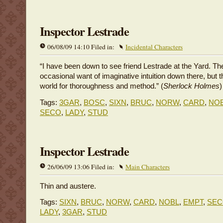
Inspector Lestrade
06/08/09 14:10 Filed in:
Incidental Characters
“I have been down to see friend Lestrade at the Yard. T
occasional want of imaginative intuition down there, but t
world for thoroughness and method.” (
Sherlock Holmes
)
Tags:
3GAR
,
BOSC
,
SIXN
,
BRUC
,
NORW
,
CARD
,
NO
SECO
,
LADY
,
STUD
Inspector Lestrade
26/06/09 13:06 Filed in:
Main Characters
Thin and austere.
Tags:
SIXN
,
BRUC
,
NORW
,
CARD
,
NOBL
,
EMPT
,
SE
LADY
,
3GAR
,
STUD