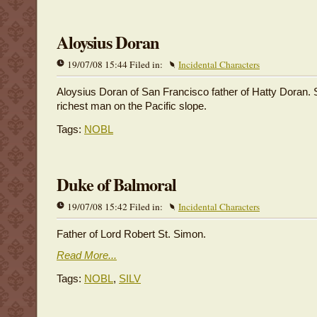
Aloysius Doran
19/07/08 15:44 Filed in:
Incidental Characters
Aloysius Doran of San Francisco father of Hatty Doran. S
richest man on the Pacific slope.
Tags:
NOBL
Duke of Balmoral
19/07/08 15:42 Filed in:
Incidental Characters
Father of Lord Robert St. Simon.
Read More...
Tags:
NOBL
,
SILV