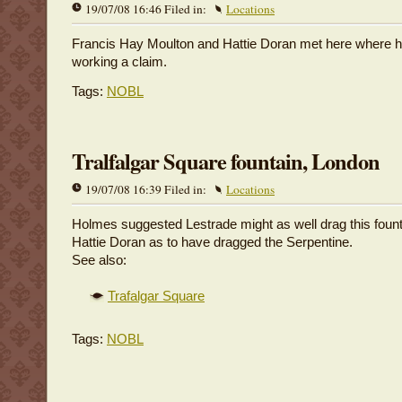
19/07/08 16:46 Filed in:
Locations
Francis Hay Moulton and Hattie Doran met here where h
working a claim.
Tags:
NOBL
Tralfalgar Square fountain, London
19/07/08 16:39 Filed in:
Locations
Holmes suggested Lestrade might as well drag this fount
Hattie Doran as to have dragged the Serpentine.
See also:
Trafalgar Square
Tags:
NOBL