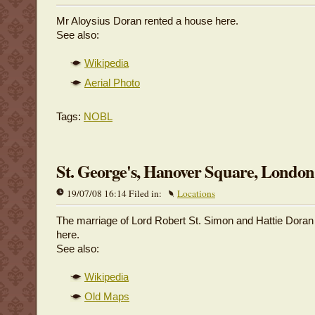
Mr Aloysius Doran rented a house here.
See also:
Wikipedia
Aerial Photo
Tags:
NOBL
St. George's, Hanover Square, London
19/07/08 16:14 Filed in:
Locations
The marriage of Lord Robert St. Simon and Hattie Doran
here.
See also:
Wikipedia
Old Maps