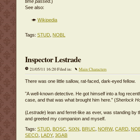
time passed
.)
See also:
Wikipedia
Tags:
STUD
,
NOBL
Inspector Lestrade
21/05/11 16:20 Filed in:
Main Characters
There was one little sallow, rat-faced, dark-eyed fellow.
"A well-known detective. He got himself into a fog recent
case, and that was what brought him here.” (
Sherlock H
(
Lestrade
) lean and ferret-like as ever, was standing by 
and greeted my companion and myself.
Tags:
STUD
,
BOSC
,
SIXN
,
BRUC
,
NORW
,
CARD
,
NO
SECO
,
LADY
,
3GAB