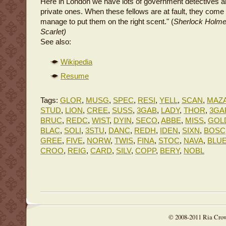
Here in London we have lots of government detectives an
private ones. When these fellows are at fault, they come 
manage to put them on the right scent." (
Sherlock Holm
Scarlet)
See also:
Wikipedia
Resume
Tags:
GLOR
,
MUSG
,
SPEC
,
RESI
,
YELL
,
SCAN
,
MAZ
STUD
,
LION
,
CREE
,
SUSS
,
3GAB
,
LADY
,
THOR
,
3GA
BRUC
,
REDC
,
WIST
,
DYIN
,
SECO
,
ABBE
,
MISS
,
GOL
BLAC
,
SOLI
,
3STU
,
DANC
,
REDH
,
IDEN
,
SIXN
,
BOSC
GREE
,
FIVE
,
NORW
,
TWIS
,
FINA
,
STOC
,
NAVA
,
BLU
CROO
,
REIG
,
CARD
,
SILV
,
COPP
,
BERY
,
NOBL
© 2008-2011 Ria Cro