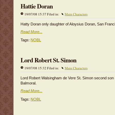
Hattie Doran
19/07/08 15:37 Filed in:
Main Characters
Hatty Doran only daughter of Aloysius Doran, San Franc
Read More...
Tags:
NOBL
Lord Robert St. Simon
19/07/08 15:32 Filed in:
Main Characters
Lord Robert Walsingham de Vere St. Simon second son o
Balmoral.
Read More...
Tags:
NOBL