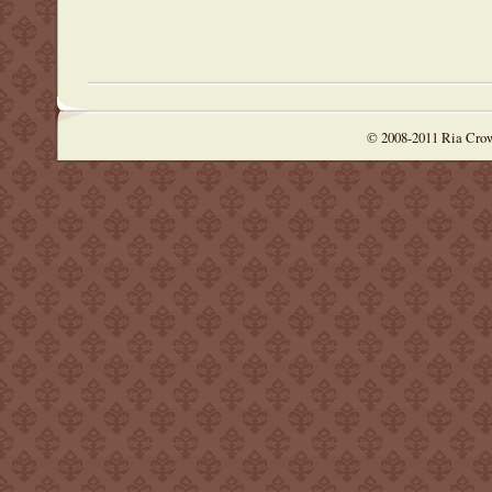
© 2008-2011 Ria Cro