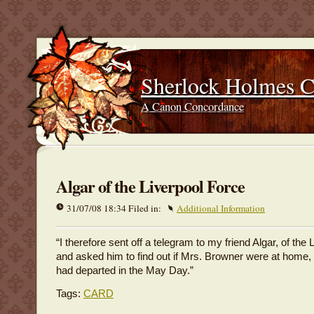
Sherlock Holmes 
A Canon Concordance
Algar of the Liverpool Force
31/07/08 18:34 Filed in:
Additional Information
“I therefore sent off a telegram to my friend Algar, of the 
and asked him to find out if Mrs. Browner were at home,
had departed in the May Day.”
Tags:
CARD