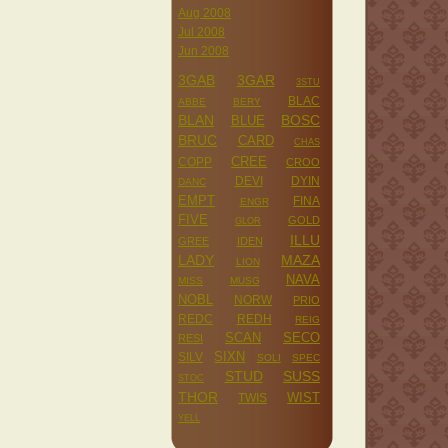
Aug 2008
Jul 2008
Jun 2008
3GAB
3GAR
3STU
BLAC
ABBE
BERY
BLAN
BOSC
BLUE
BRUC
CARD
CHAS
CREE
COPP
CROO
DEVI
DYIN
DANC
EMPT
FINA
ENGR
FIVE
GOLD
GLOR
ILLU
GREE
IDEN
LADY
MAZA
LION
NAVA
MISS
MUSG
NOBL
NORW
PRIO
REDC
REDH
REIG
SCAN
SECO
RESI
SILV
SIXN
SOLI
SPEC
STUD
SUSS
STOC
THOR
WIST
TWIS
YELL