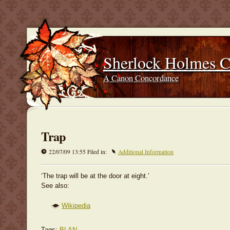
Sherlock Holmes 
A Canon Concordance
Trap
22/07/09 13:55 Filed in:
Additional Information
‘The trap will be at the door at eight.’
See also:
Wikipedia
Tags:
BLAN