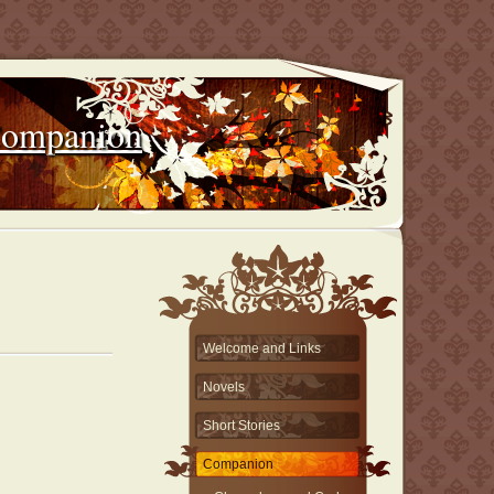
Companion
Welcome and Links
Novels
Short Stories
Companion