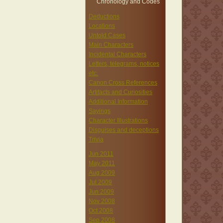
Chronology and Codes
Deductions
Locations
Untold Cases
Main Characters
Incidental Characters
Letters, telegrams, notices
etc.
Canon Cross References
Artifacts and Curiosities
Additional Information
Sayings
Character Illustrations
Disguises and deceptions
Trivia
Jun 2011
May 2011
Aug 2009
Jul 2009
Jun 2009
Nov 2008
Oct 2008
Sep 2008