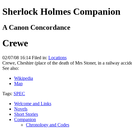
Sherlock Holmes Companion
A Canon Concordance
Crewe
02/07/08 16:14 Filed in:
Locations
Crewe, Cheshire (place of the death of Mrs Stoner, in a railway accide
See also:
Wikipedia
Map
Tags:
SPEC
Welcome and Links
Novels
Short Stories
Companion
Chronology and Codes