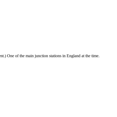
nt.) One of the main junction stations in England at the time.