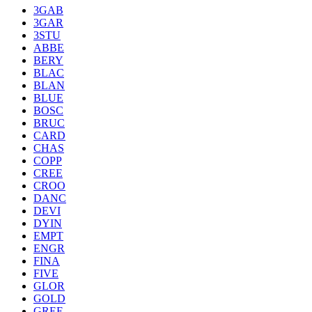
3GAB
3GAR
3STU
ABBE
BERY
BLAC
BLAN
BLUE
BOSC
BRUC
CARD
CHAS
COPP
CREE
CROO
DANC
DEVI
DYIN
EMPT
ENGR
FINA
FIVE
GLOR
GOLD
GREE