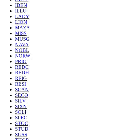
IDEN
ILLU
LADY
LION
MAZA
MISS
MUSG
NAVA
NOBL
NORW
PRIO
REDC
REDH
REIG
RESI
SCAN
SECO
SILV
SIXN
SOLI
SPEC
STOC
STUD
SUSS