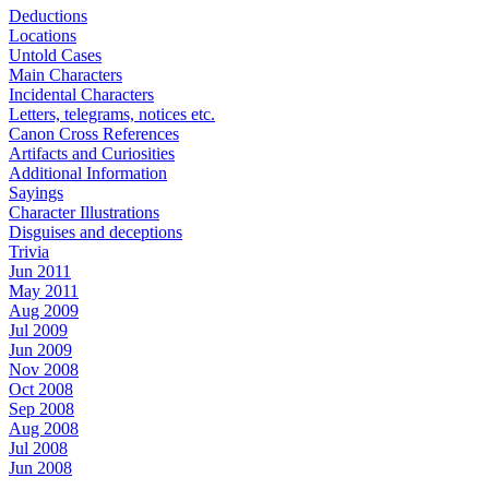
Deductions
Locations
Untold Cases
Main Characters
Incidental Characters
Letters, telegrams, notices etc.
Canon Cross References
Artifacts and Curiosities
Additional Information
Sayings
Character Illustrations
Disguises and deceptions
Trivia
Jun 2011
May 2011
Aug 2009
Jul 2009
Jun 2009
Nov 2008
Oct 2008
Sep 2008
Aug 2008
Jul 2008
Jun 2008