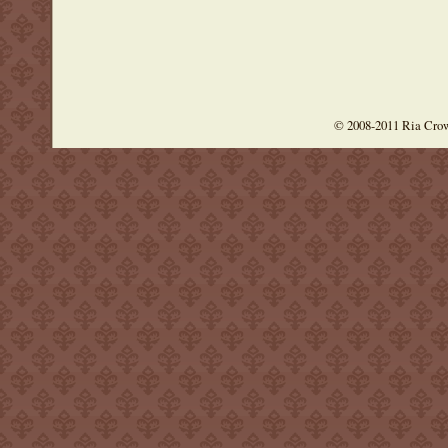
© 2008-2011 Ria Cro