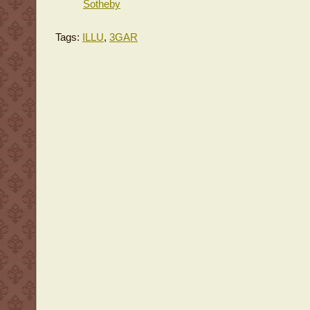
Sotheby
Tags:
ILLU
,
3GAR