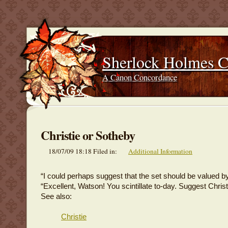
Sherlock Holmes 
A Canon Concordance
Christie or Sotheby
18/07/09 18:18 Filed in:
Additional Information
“I could perhaps suggest that the set should be valued by
“Excellent, Watson! You scintillate to-day. Suggest Christ
See also:
Christie