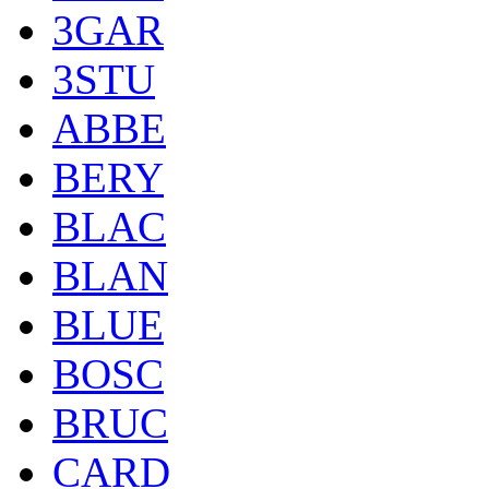
3GAR
3STU
ABBE
BERY
BLAC
BLAN
BLUE
BOSC
BRUC
CARD