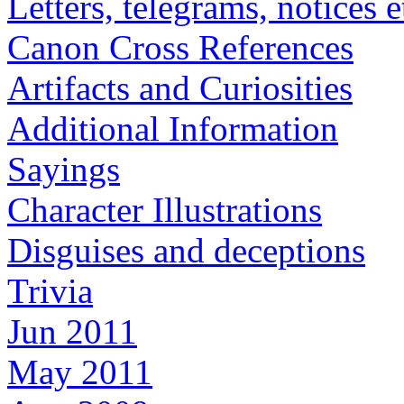
Letters, telegrams, notices e
Canon Cross References
Artifacts and Curiosities
Additional Information
Sayings
Character Illustrations
Disguises and deceptions
Trivia
Jun 2011
May 2011