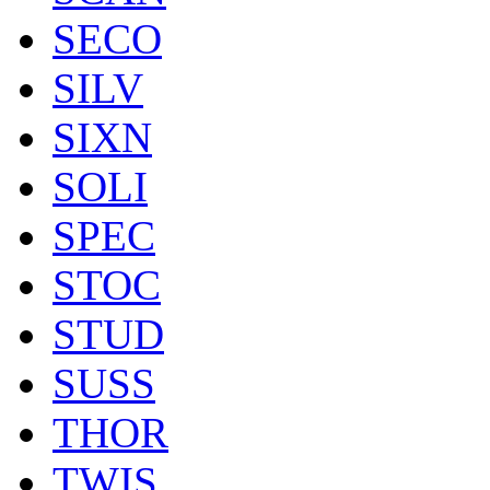
SECO
SILV
SIXN
SOLI
SPEC
STOC
STUD
SUSS
THOR
TWIS