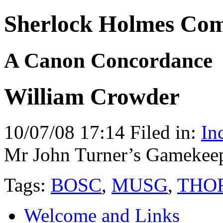
Sherlock Holmes Co
A Canon Concordance
William Crowder
10/07/08 17:14 Filed in:
In
Mr John Turner’s Gamekeep
Tags:
BOSC
,
MUSG
,
THO
Welcome and Links