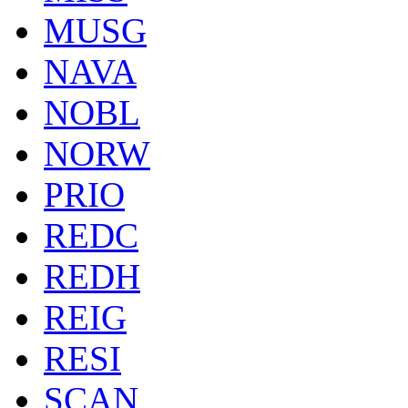
MUSG
NAVA
NOBL
NORW
PRIO
REDC
REDH
REIG
RESI
SCAN