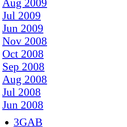
Aug 2009
Jul 2009
Jun 2009
Nov 2008
Oct 2008
Sep 2008
Aug 2008
Jul 2008
Jun 2008
3GAB