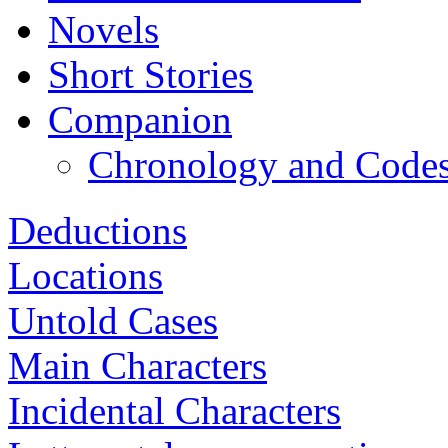
Novels
Short Stories
Companion
Chronology and Code
Deductions
Locations
Untold Cases
Main Characters
Incidental Characters