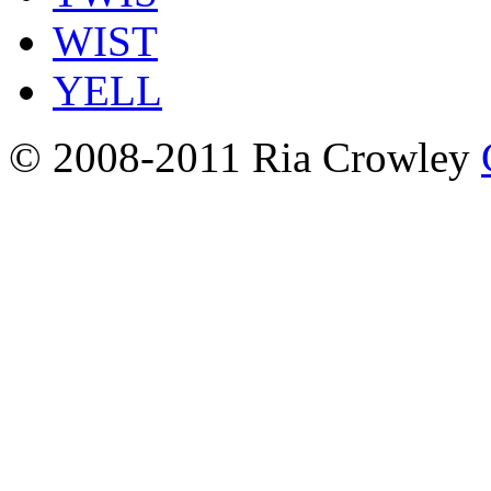
WIST
YELL
© 2008-2011 Ria Crowley