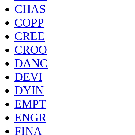
CHAS
COPP
CREE
CROO
DANC
DEVI
DYIN
EMPT
ENGR
FINA