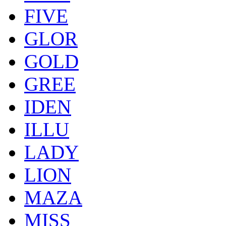
FIVE
GLOR
GOLD
GREE
IDEN
ILLU
LADY
LION
MAZA
MISS