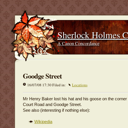
Sherlock Holmes 
A Canon Concordance
Goodge Street
16/07/08 17:30 Filed in:
Locations
Mr Henry Baker lost his hat and his goose on the corner
Court Road and Goodge Street.
See also (interesting if nothing else):
Wikipedia