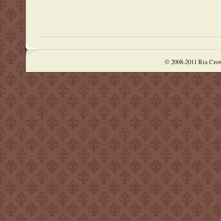
© 2008-2011 Ria Cro