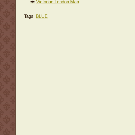
Victorian London Map
Tags:
BLUE