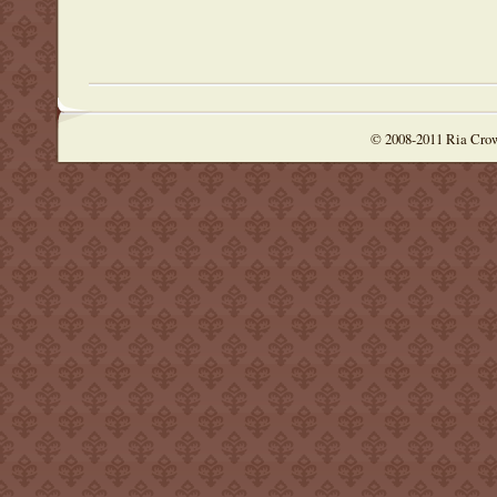
© 2008-2011 Ria Cro