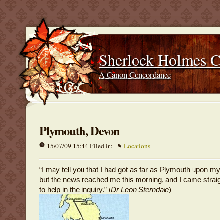
Sherlock Holmes 
A Canon Concordance
Plymouth, Devon
15/07/09 15:44 Filed in:
Locations
“I may tell you that I had got as far as Plymouth upon my
but the news reached me this morning, and I came strai
to help in the inquiry.” (
Dr Leon Sterndale
)