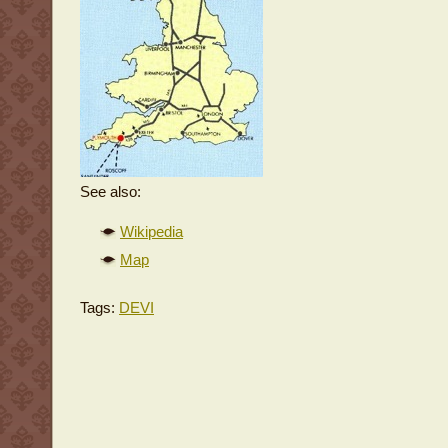
See also:
Wikipedia
Map
Tags:
DEVI