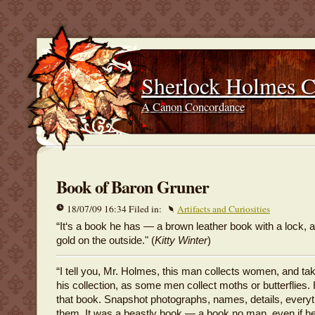
Sherlock Holmes 
A Canon Concordance
Book of Baron Gruner
18/07/09 16:34 Filed in:
Artifacts and Curiosities
“It‘s a book he has — a brown leather book with a lock, 
gold on the outside." (
Kitty Winter
)
“I tell you, Mr. Holmes, this man collects women, and tak
his collection, as some men collect moths or butterflies. H
that book. Snapshot photographs, names, details, everyt
them. It was a beastly book — a book no man, even if 