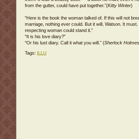
from the gutter, could have put together."(
Kitty Winter
)
“Here is the book the woman talked of. If this will not brea
marriage, nothing ever could. But it will, Watson. It must.
respecting woman could stand it.”
“It is his love diary?”
“Or his lust diary. Call it what you will." (
Sherlock Holme
Tags:
ILLU