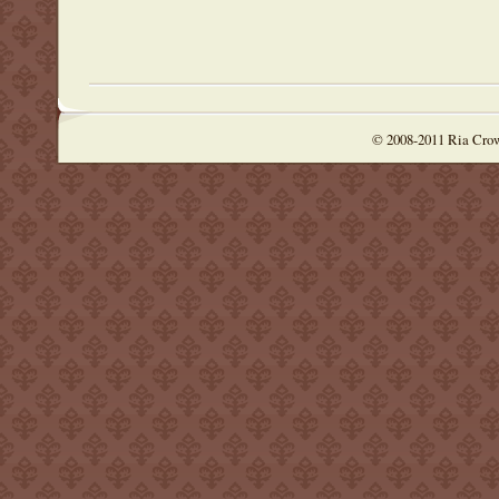
© 2008-2011 Ria Cro