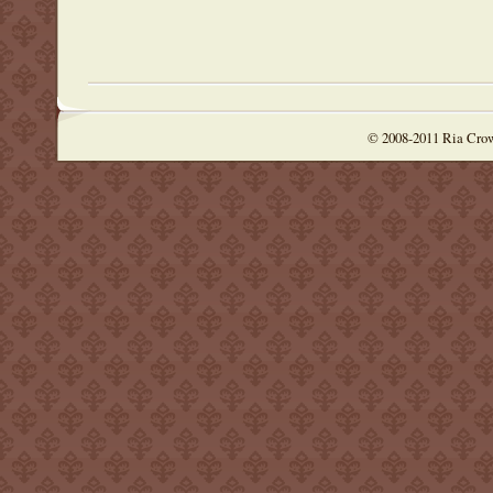
© 2008-2011 Ria Cro