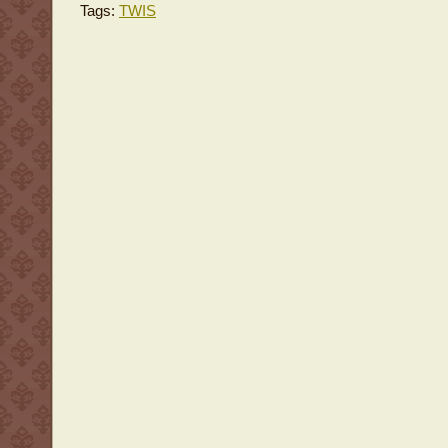
Tags:
TWIS