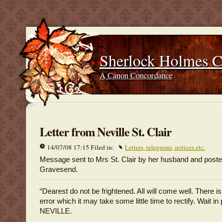
Sherlock Holmes 
A Canon Concordance
Letter from Neville St. Clair
14/07/08 17:15 Filed in:
Letters, telegrams, notices etc.
Message sent to Mrs St. Clair by her husband and poste
Gravesend.
“Dearest do not be frightened. All will come well. There i
error which it may take some little time to rectify. Wait in
NEVILLE.