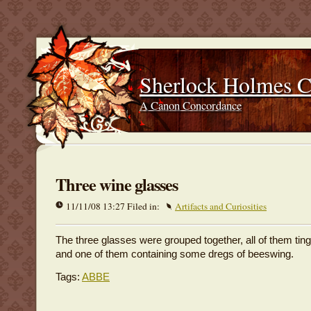
Sherlock Holmes 
A Canon Concordance
Three wine glasses
11/11/08 13:27 Filed in:
Artifacts and Curiosities
The three glasses were grouped together, all of them tin
and one of them containing some dregs of beeswing.
Tags:
ABBE