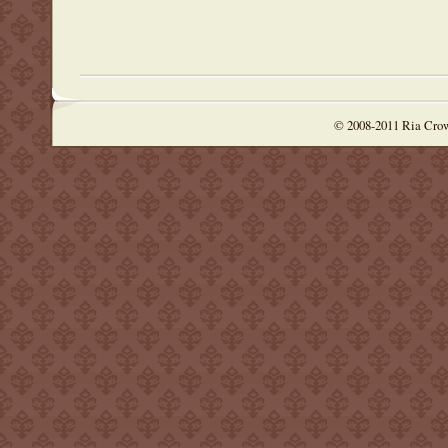
© 2008-2011 Ria Cro