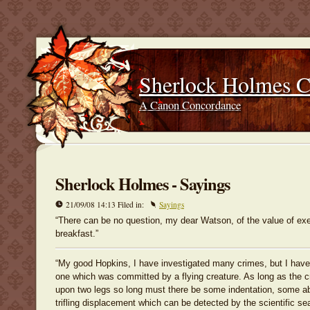
Sherlock Holmes 
A Canon Concordance
Sherlock Holmes - Sayings
21/09/08 14:13 Filed in:
Sayings
“There can be no question, my dear Watson, of the value of exe
breakfast.”
“My good Hopkins, I have investigated many crimes, but I have
one which was committed by a flying creature. As long as the c
upon two legs so long must there be some indentation, some a
trifling displacement which can be detected by the scientific sea