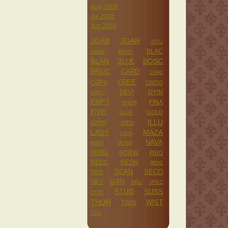
Aug 2008
Jul 2008
Jun 2008
3GAB
3GAR
3STU
BLAC
ABBE
BERY
BLAN
BOSC
BLUE
BRUC
CARD
CHAS
CREE
COPP
CROO
DEVI
DYIN
DANC
EMPT
FINA
ENGR
FIVE
GOLD
GLOR
ILLU
GREE
IDEN
LADY
MAZA
LION
NAVA
MISS
MUSG
NOBL
NORW
PRIO
REDC
REDH
REIG
SCAN
SECO
RESI
SILV
SIXN
SOLI
SPEC
STUD
SUSS
STOC
THOR
WIST
TWIS
YELL