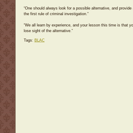
“One should always look for a possible alternative, and provide ag
the first rule of criminal investigation.”
“We all learn by experience, and your lesson this time is that y
lose sight of the alternative.”
Tags:
BLAC