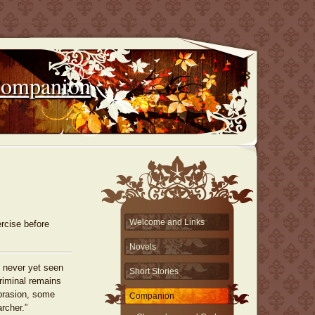
Companion
Welcome and Links
rcise before
Novels
 never yet seen
Short Stories
riminal remains
brasion, some
Companion
rcher.”