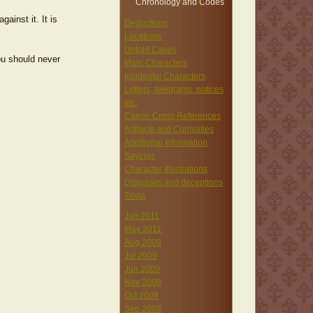
Chronology and Codes
ainst it. It is
Deductions
Locations
Untold Cases
ou should never
Main Characters
Incidental Characters
Letters, telegrams, notices
etc.
Canon Cross References
Artifacts and Curiosities
Additional Information
Sayings
Character Illustrations
Disguises and deceptions
Trivia
Jun 2011
May 2011
Aug 2009
Jul 2009
Jun 2009
Nov 2008
Oct 2008
Sep 2008