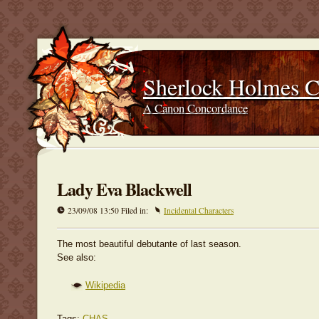
Sherlock Holmes 
A Canon Concordance
Lady Eva Blackwell
23/09/08 13:50 Filed in:
Incidental Characters
The most beautiful debutante of last season.
See also:
Wikipedia
Tags:
CHAS