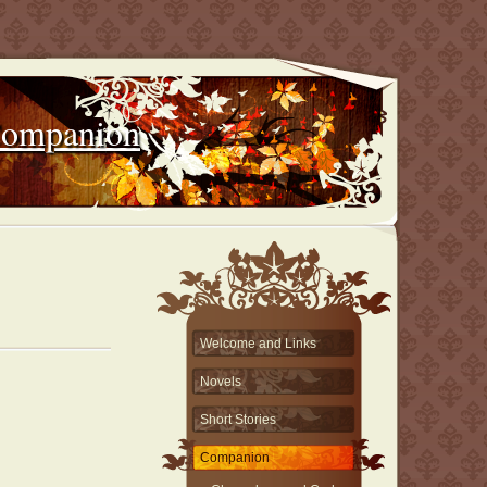
Companion
Welcome and Links
Novels
Short Stories
Companion