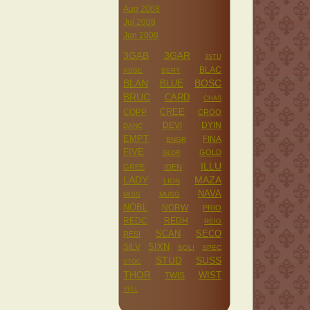
Aug 2008
Jul 2008
Jun 2008
3GAB
3GAR
3STU
BLAC
ABBE
BERY
BLAN
BOSC
BLUE
BRUC
CARD
CHAS
CREE
COPP
CROO
DEVI
DYIN
DANC
EMPT
FINA
ENGR
FIVE
GOLD
GLOR
ILLU
GREE
IDEN
LADY
MAZA
LION
NAVA
MISS
MUSG
NOBL
NORW
PRIO
REDC
REDH
REIG
SCAN
SECO
RESI
SILV
SIXN
SOLI
SPEC
STUD
SUSS
STOC
THOR
WIST
TWIS
YELL