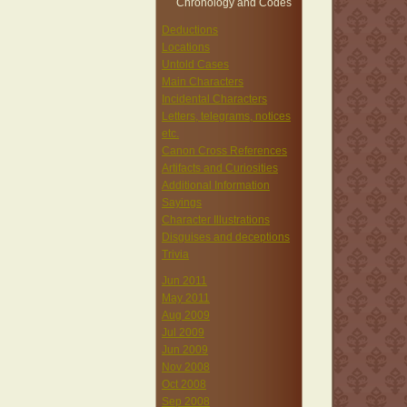
Chronology and Codes
Deductions
Locations
Untold Cases
Main Characters
Incidental Characters
Letters, telegrams, notices
etc.
Canon Cross References
Artifacts and Curiosities
Additional Information
Sayings
Character Illustrations
Disguises and deceptions
Trivia
Jun 2011
May 2011
Aug 2009
Jul 2009
Jun 2009
Nov 2008
Oct 2008
Sep 2008