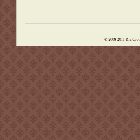
© 2008-2011 Ria Cro