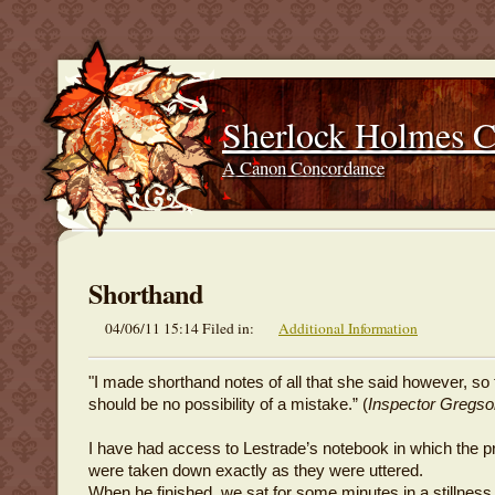
Sherlock Holmes 
A Canon Concordance
Shorthand
04/06/11 15:14 Filed in:
Additional Information
"I made shorthand notes of all that she said however, so 
should be no possibility of a mistake.” (
Inspector Gregso
I have had access to Lestrade’s notebook in which the p
were taken down exactly as they were uttered.
When he finished, we sat for some minutes in a stillnes