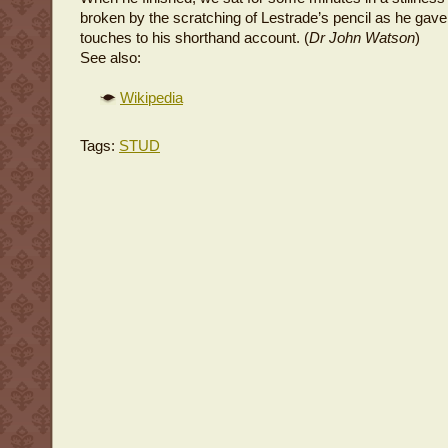
broken by the scratching of Lestrade’s pencil as he gave 
touches to his shorthand account. (
Dr John Watson
)
See also:
Wikipedia
Tags:
STUD